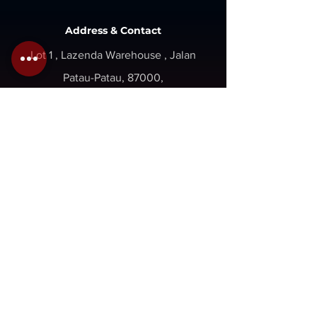
Address & Contact
Lot 1 , Lazenda Warehouse , Jalan
Patau-Patau, 87000,
W.P. Labuan, Malaysia.
Inquiry@gaboilwell.com
+6 087 411337
+6 087 418337
Opening
Hours
Mon - Fri : 8am - 5pm
Sat - Sun : Close