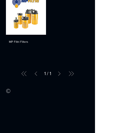
MP Filtri Filters
1
/
1
©