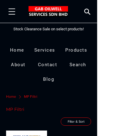
Stock Clearance Sale on select products!
Home
Services
Products
About
Contact
Search
Blog
Home
MP Filtri
MP Filtri
Filter & Sort