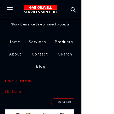
Stock Clearance Sale on select products!
Home
Services
Products
About
Contact
Search
Blog
Home
Lift Mate
Lift Mate
Filter & Sort