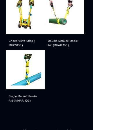
Choke Valve Strap (
Double Manual Handle
MHCS100 )
Aid (MHAD 100 )
Single Manual Handle
Aid ( MHAA 100 )