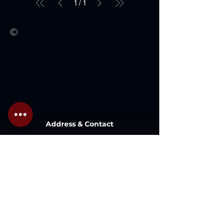
1
/
1
©
Address & Contact
Lot 1 , Lazenda Warehouse , Jalan
Patau-Patau, 87000,
W.P. Labuan, Malaysia.
Inquiry@gaboilwell.com
+6 087 411337