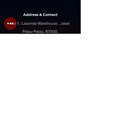
Address & Contact
Lot 1 , Lazenda Warehouse , Jalan
Patau-Patau, 87000,
W.P. Labuan, Malaysia.
Inquiry@gaboilwell.com
+6 087 411337
+6 087 418337
Opening
Hours
Mon - Fri : 8am - 5pm
Sat - Sun : Close