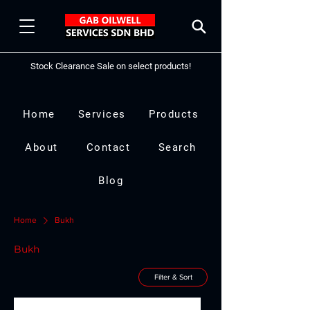
Stock Clearance Sale on select products!
Home
Services
Products
About
Contact
Search
Blog
Home
Bukh
Bukh
Filter & Sort