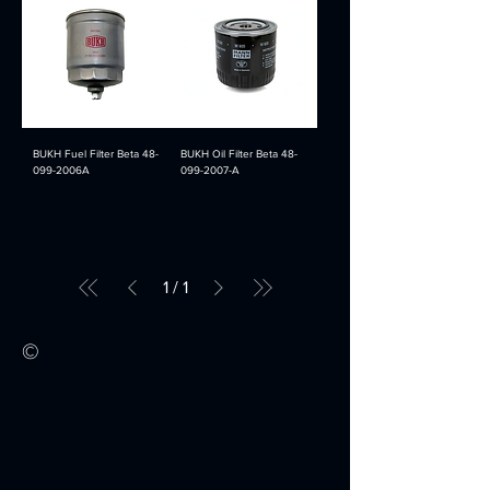
BUKH Fuel Filter Beta 48-
BUKH Oil Filter Beta 48-
099-2006A
099-2007-A
1
/
1
©