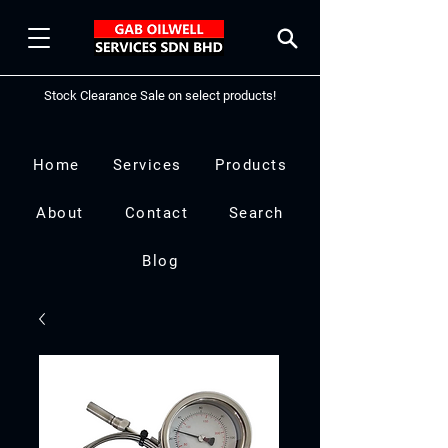
Stock Clearance Sale on select products!
Home
Services
Products
About
Contact
Search
Blog