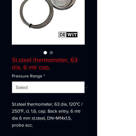
St.steel thermometer, 63
dia, 6 mtr cap.
Pressure Range
*
St.steel thermometer, 63 dia, 120°C /
250°F, cl. 1,6, cap. Back entry, 6 mtr
dia 6 mm st.steel, DN=M14x1,5,
probe acc.