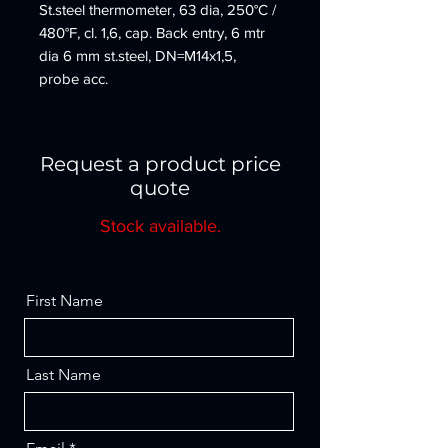
St.steel thermometer, 63 dia, 250°C /
480°F, cl. 1,6, cap. Back entry, 6 mtr
dia 6 mm st.steel, DN=M14x1,5,
probe acc.
Request a product price
quote
Stock available.
First Name
Last Name