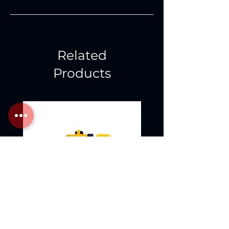
Related
Products