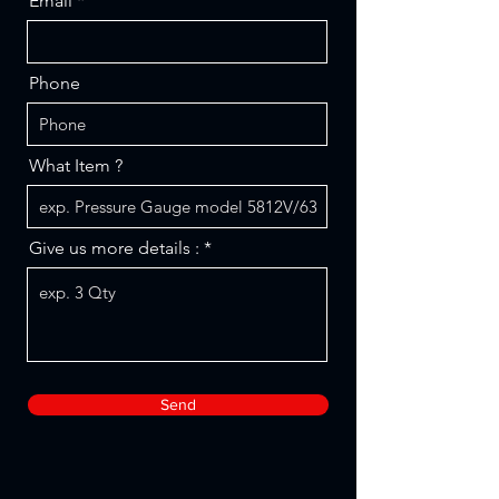
Email
Phone
What Item ?
Give us more details :
Send