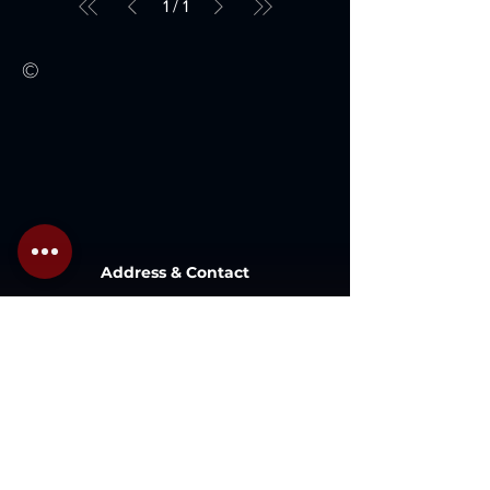
1
/
1
©
Address & Contact
Lot 1 , Lazenda Warehouse , Jalan
Patau-Patau, 87000,
W.P. Labuan, Malaysia.
Inquiry@gaboilwell.com
+6 087 411337