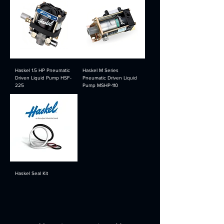
Haskel 1.5 HP Pneumatic
Haskel M Series
Driven Liquid Pump HSF-
Pneumatic Driven Liquid
225
Pump MSHP-110
Haskel Seal Kit