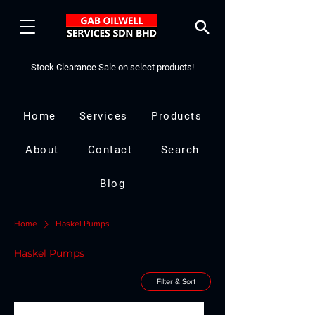
Stock Clearance Sale on select products!
Home
Services
Products
About
Contact
Search
Blog
Home
Haskel Pumps
Haskel Pumps
Filter & Sort