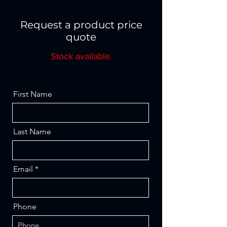
Request a product price
quote
Stock available.
First Name
Last Name
Email
Phone