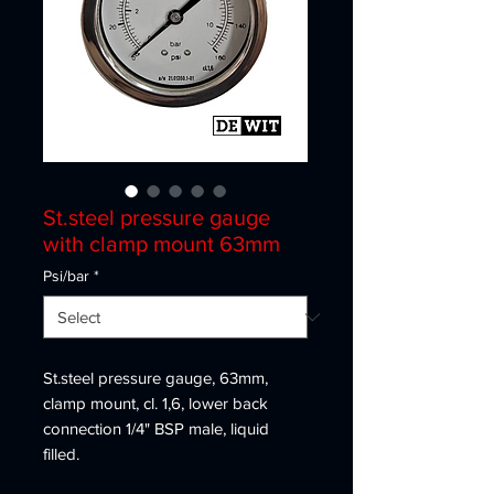
St.steel pressure gauge
with clamp mount 63mm
Psi/bar
*
St.steel pressure gauge, 63mm,
clamp mount, cl. 1,6, lower back
connection 1/4" BSP male, liquid
filled.