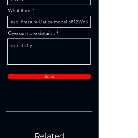
What Item ?
Give us more details :
Send
Related