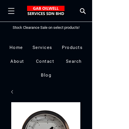
Stock Clearance Sale on select products!
Home
Services
Products
About
Contact
Search
Blog