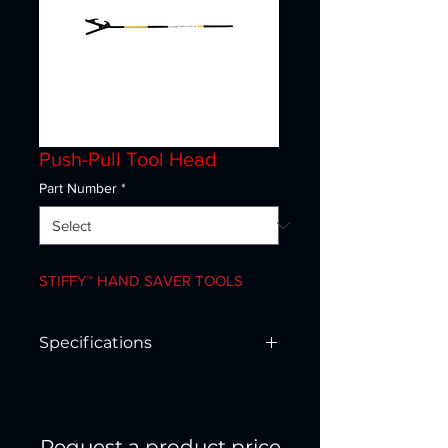
Push-Pull Tool Head
Part Number
*
STIFFY™ HAND SAVER TOOLS
Specifications
SHT3-42
Size 42”
Type 3
Request a product price
Static tensile 400 lbs