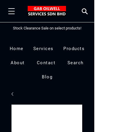
Stock Clearance Sale on select products!
Home
Services
Products
About
Contact
Search
Blog