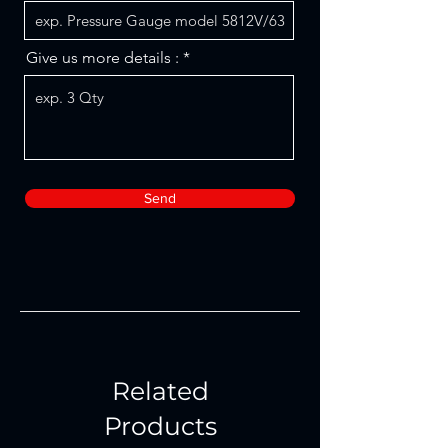
Give us more details :
Send
Related
Products