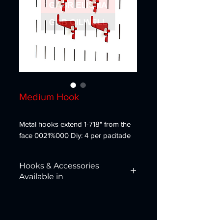
Medium Hook
Metal hooks extend 1-718" from the
face 0021%000 Diy: 4 per pacitade
Hooks & Accessories
Available in
Red, White, Blue, Black