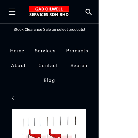
Stock Clearance Sale on select products!
Home
Services
Products
About
Contact
Search
Blog