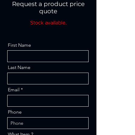
Request a product price
quote
Stock available.
First Name
Last Name
Email
Phone
What Item ?