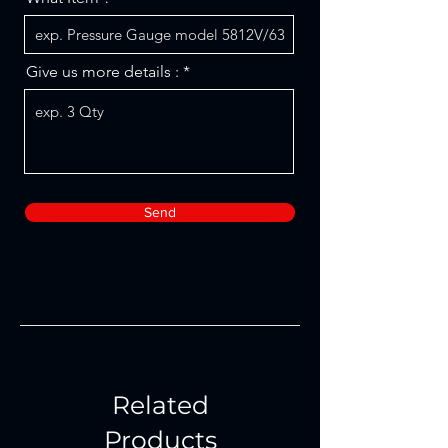
Give us more details :
Send
Related
Products