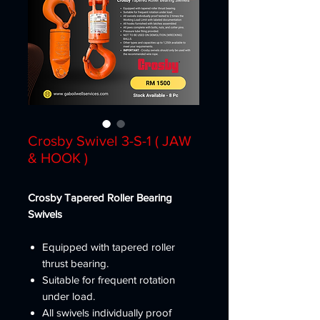
Crosby Swivel 3-S-1 ( JAW
& HOOK )
Crosby Tapered Roller Bearing
Swivels
Equipped with tapered roller
thrust bearing.
Suitable for frequent rotation
under load.
All swivels individually proof