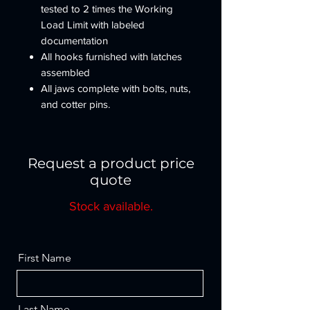
tested to 2 times the Working
Load Limit with labeled
documentation
All hooks furnished with latches
assembled
All jaws complete with bolts, nuts,
and cotter pins.
Pressure lube fiting provided.
NOT TO BE USED ON
DEMOLITION (WRECKING)
Request a product price
BALLS.
quote
Other types and capacities up to
1,250t available to meet your
Stock available.
requirements.
IMPORTANT - Crosby swivels
should only be used with the
First Name
recommended wire rope.
Last Name