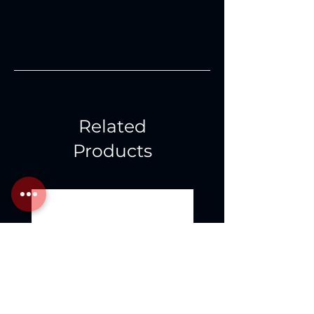
Related
Products