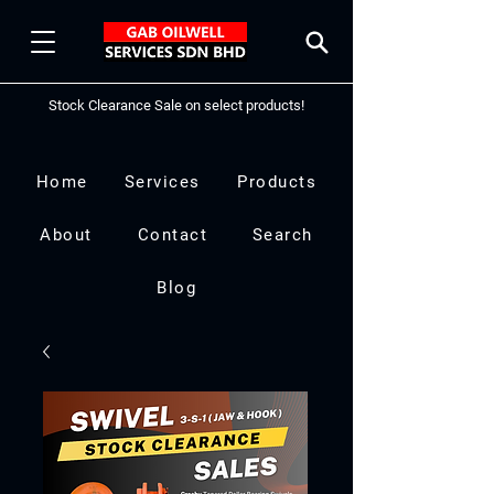
Stock Clearance Sale on select products!
Home
Services
Products
About
Contact
Search
Blog