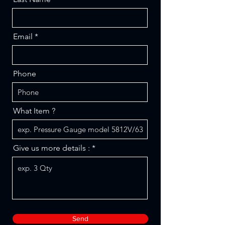
Email
Phone
What Item ?
Give us more details :
Send