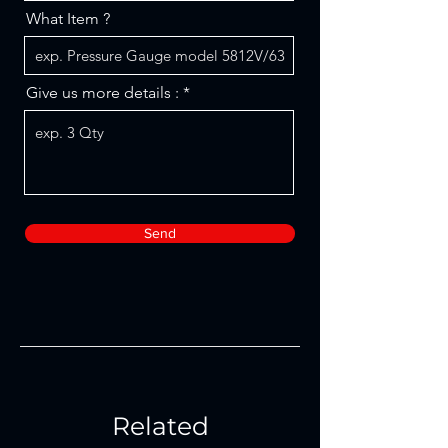
What Item ?
Give us more details :
Send
Related