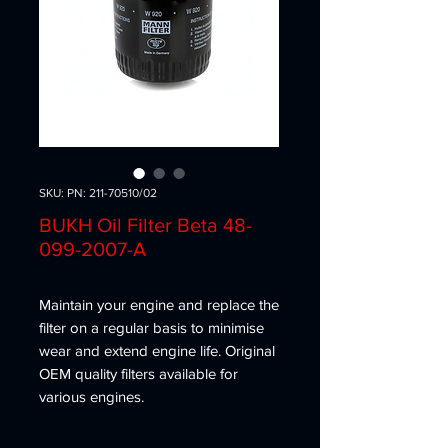
SKU: PN: 211-70510/02
BUKH Oil Filter Beta 48-
099-2007-A
Maintain your engine and replace the
filter on a regular basis to minimise
wear and extend engine life. Original
OEM quality filters available for
various engines.