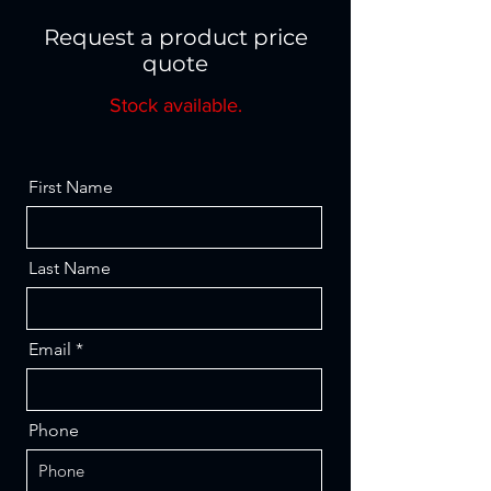
Request a product price
quote
Stock available.
First Name
Last Name
Email
Phone