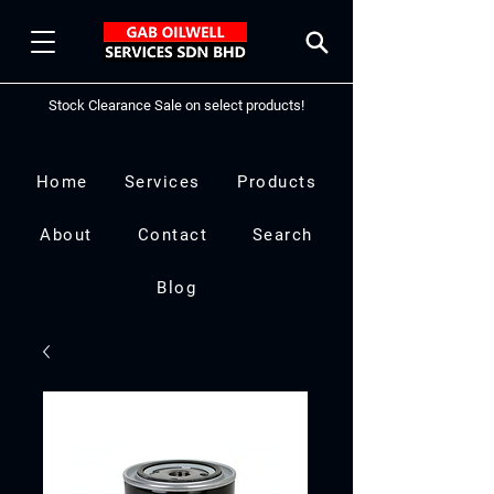
Stock Clearance Sale on select products!
Home
Services
Products
About
Contact
Search
Blog