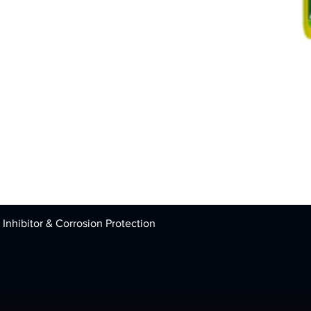
 Inhibitor & Corrosion Protection