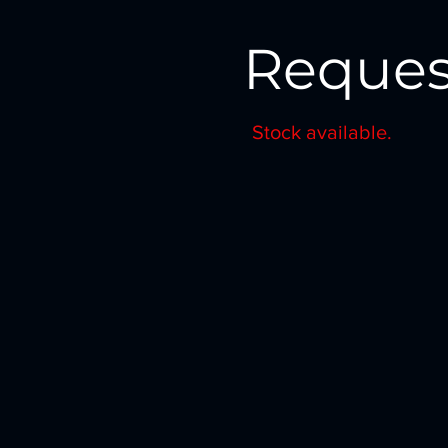
Reques
Stock available.