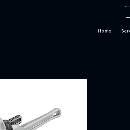
Home
Ser