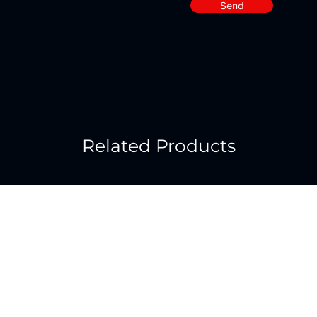
Send
Related Products