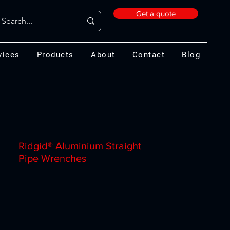
Get a quote
vices
Products
About
Contact
Blog
Ridgid® Aluminium Straight
Pipe Wrenches