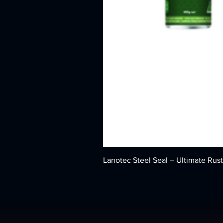
Lanotec Steel Seal – Ultimate Rust