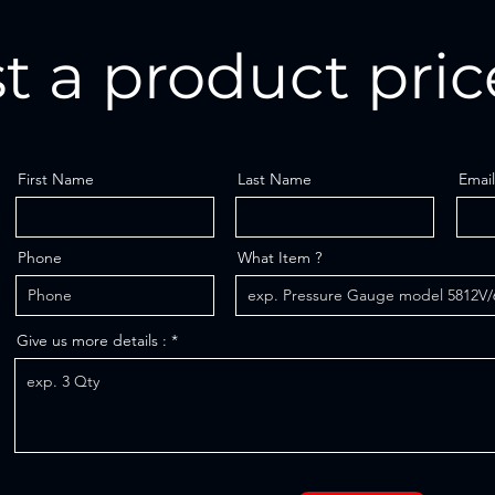
t a product pric
First Name
Last Name
Email
Phone
What Item ?
Give us more details :