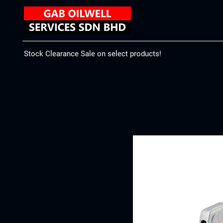
Stock Clearance Sale on select products!