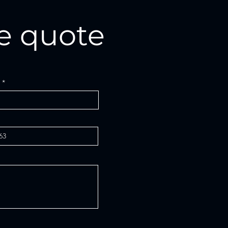
e quote