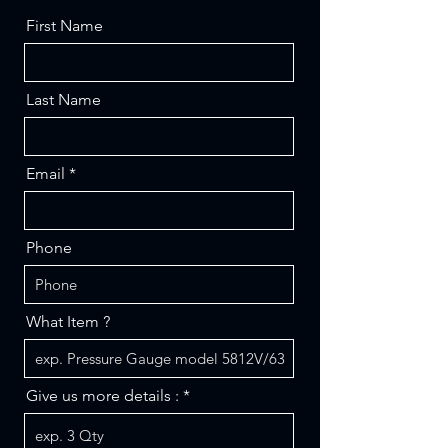
First Name
Last Name
Email
Phone
What Item ?
Give us more details :