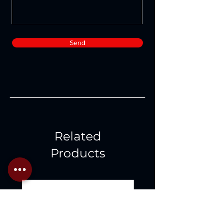
Send
Related
Products