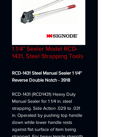
1.1/4" Sealer Model RCD-
1431, Steel Strapping Tools
RCD-1431 Steel Manual Sealer 1 1/4"
Reverse Double Notch - 3918
RCD-1431 (RCD1431) Heavy Duty
Manual Sealer for 1 1/4 in. steel
strapping. Side Action .029 to .031
in. Operated by pushing top handle
down while lower handle rests
against flat surface of item being
strapped. For heavy tensile strength.