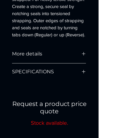
Create a strong, secure seal by
notching seals into tensioned
strapping. Outer edges of strapping
and seals are notched by turning
tabs down (Regular) or up (Reverse).
Designed for either flat or round
surfaces. Steel construction.
More details
Mfg. No: RCD-1431
SPECIFICATIONS
Type: Reverse Double Notch
Strap Width: 1 1/4"
Strap Thickness: .029"-.031"
Part
Description
Mech. Adv.: Side Action
No.
Seal Used: Snap-On
Request a product price
Weight: 7.2 lbs
3918
RDC-1431 Steel Manual
quote
Application: Flat or Rounded
Sealer 1 1/4" Double
Surfaces
Reverse Notch
Stock available.
Warranty Details
Parts List