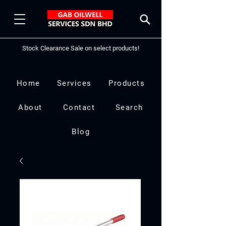
Stock Clearance Sale on select products!
Home
Services
Products
About
Contact
Search
Blog