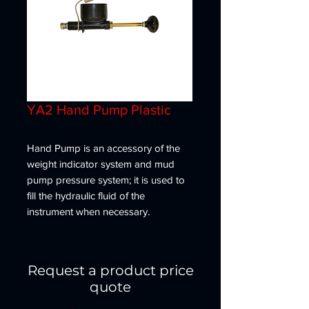
YA2 Hand Pump Plastic
Hand Pump is an accessory of the
weight indicator system and mud
pump pressure system; it is used to
fill the hydraulic fluid of the
instrument when necessary.
Request a product price
quote