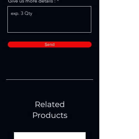
Give us more details :
Send
Related
Products