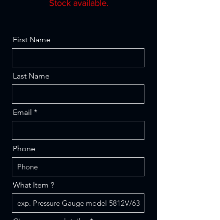
Stock available.
First Name
Last Name
Email
Phone
What Item ?