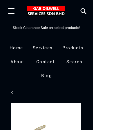
Stock Clearance Sale on select products!
Home
Services
Products
About
Contact
Search
Blog