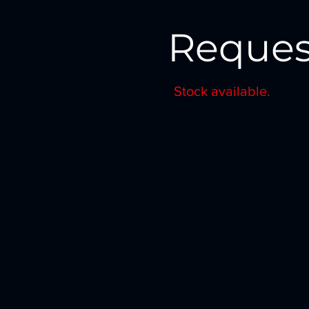
Reques
Stock available.