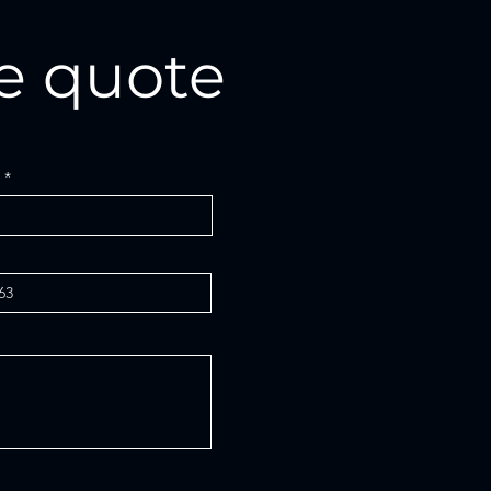
e quote