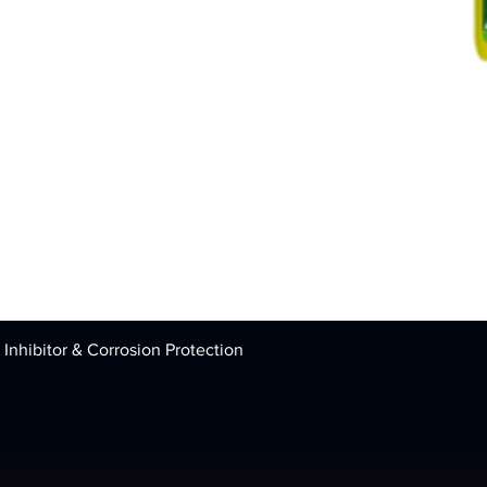
 Inhibitor & Corrosion Protection