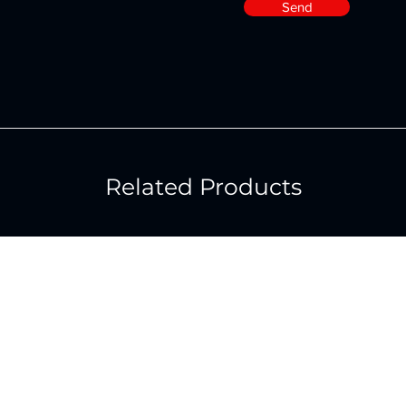
Send
Related Products