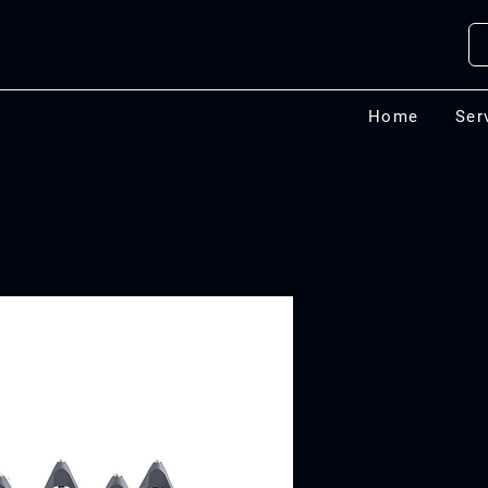
Home
Ser