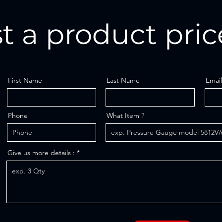
t a product pric
First Name
Last Name
Email
Phone
What Item ?
Give us more details :