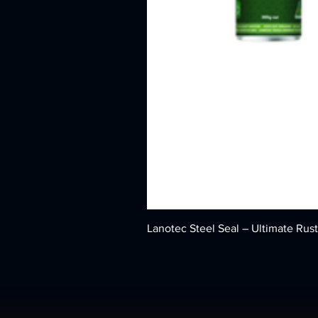
Lanotec Steel Seal – Ultimate Rust