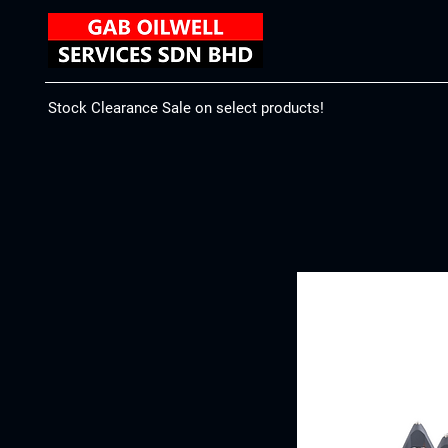
Stock Clearance Sale on select products!