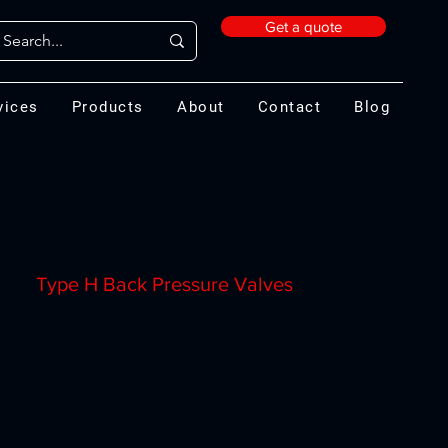
Get a quote
vices
Products
About
Contact
Blog
Type H Back Pressure Valves