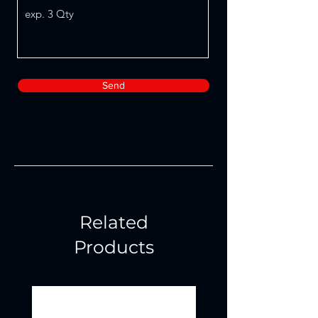
Send
Related
Products