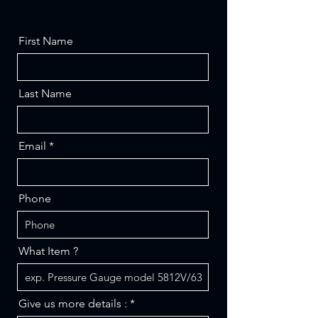
First Name
Last Name
Email
Phone
What Item ?
Give us more details :