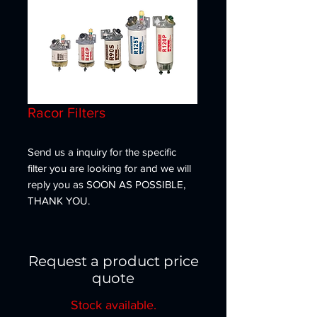
Racor Filters
Send us a inquiry for the specific
filter you are looking for and we will
reply you as SOON AS POSSIBLE,
THANK YOU.
Request a product price
quote
Stock available.