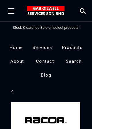
Stock Clearance Sale on select products!
Home
Services
Products
About
Contact
Search
Blog