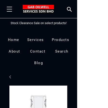
Stock Clearance Sale on select products!
Home
Services
Products
About
Contact
Search
Blog