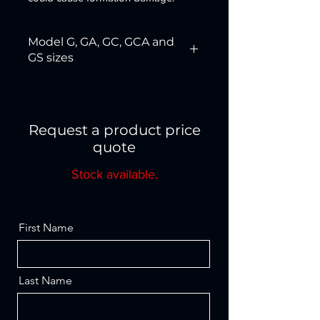
Model G, GA, GC, GCA and
GS sizes
1F2R
4F
2F3R
4FGS*
Request a product price
quote
3F
5R
Stock available.
3 1/2 IF
5F6R
4R
First Name
Last Name