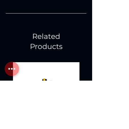
Related
Products