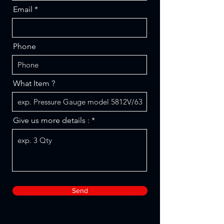
Email
Phone
What Item ?
Give us more details :
Send