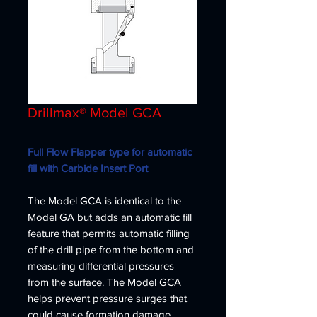
Drillmax® Model GCA
Full Flow Flapper type for automatic
fill with Carbide Insert Port
The Model GCA is identical to the
Model GA but adds an automatic fill
feature that permits automatic filling
of the drill pipe from the bottom and
measuring differential pressures
from the surface. The Model GCA
helps prevent pressure surges that
could cause formation damage.